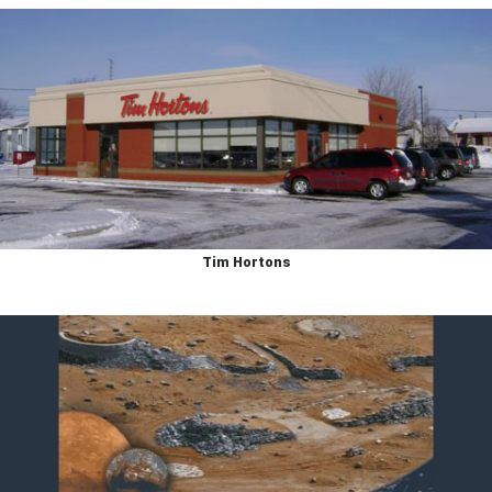
Tim Hortons