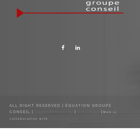
ALL RIGHT RESERVED | ÉQUATION GROUPE
CONSEIL |
Confidentiality
|
Site map
|
Web in
collaboration with :
Kioza CD inc.