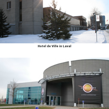
Hotel de Ville in Laval