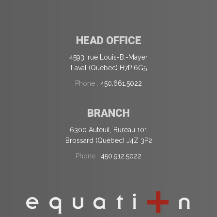
HEAD OFFICE
4593, rue Louis-B.-Mayer
Laval (Québec) H7P 6G5
Phone :
450.661.5022
BRANCH
6300 Auteuil, Bureau 101
Brossard (Québec) J4Z 3P2
Phone :
450.912.5022