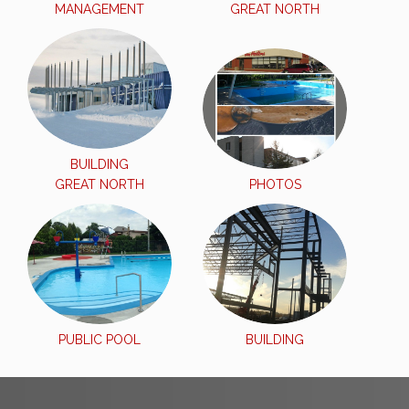
MANAGEMENT
GREAT NORTH
BUILDING
GREAT NORTH
PHOTOS
PUBLIC POOL
BUILDING