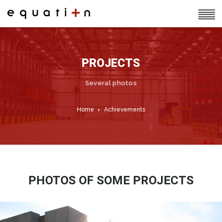
PROJECTS
Several photos
Home
Achievements
PHOTOS OF SOME PROJECTS