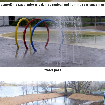
osmodôme Laval (Electrical, mechanical and lighting rearrangemen
Water park