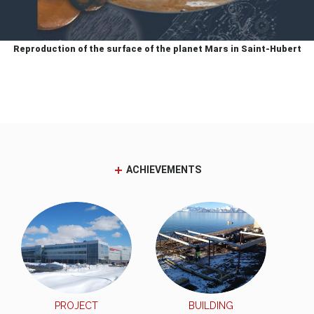
Reproduction of the surface of the planet Mars in Saint-Hubert
ACHIEVEMENTS
PROJECT
BUILDING