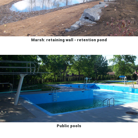
Marsh: retaining wall - retention pond
Public pools